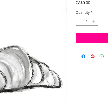
Price
CA$0.00
Quantity
*