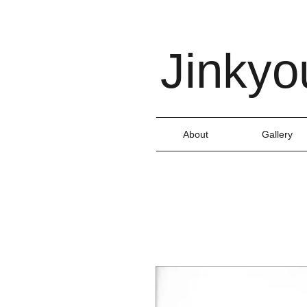
Jinkyo
About
Gallery