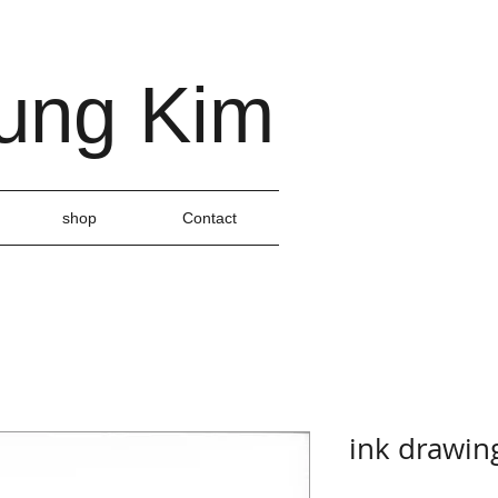
ung Kim
shop
Contact
ink drawin