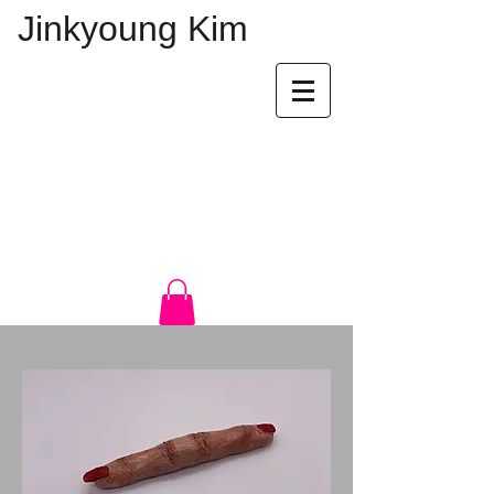
Jinkyoung Kim