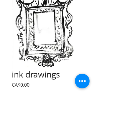
ink drawings
Price
CA$0.00
Quantity
*
Add to Cart