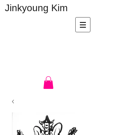
Jinkyoung Kim