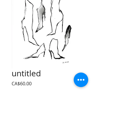
untitled
Price
CA$60.00
Quantity
*
Add to Cart