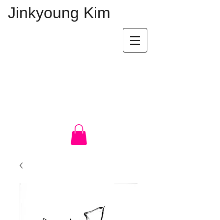
Jinkyoung Kim