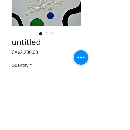
untitled
Price
CA$2,200.00
Quantity
*
Add to Cart
30*40inch
mixed media on canvas 