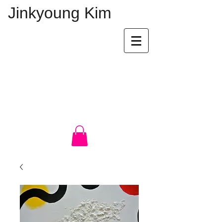
Jinkyoung Kim