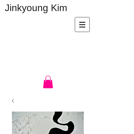
Jinkyoung Kim