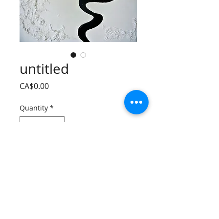
untitled
Price
CA$0.00
Quantity
*
Add to Cart
mixed media on canvas 
24 * 36 inch